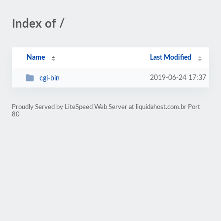
Index of /
Name
Last Modified
2019-06-24 17:37
cgi-bin
Proudly Served by LiteSpeed Web Server at liquidahost.com.br Port
80